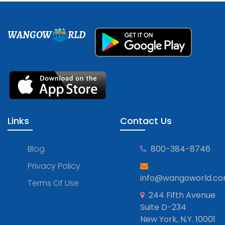
WANGOW
RLD
Links
Contact Us
Blog
800-384-8746
Privacy Policy
info@wangoworld.c
Terms Of Use
244 Fifth Avenue
Suite D-234
New York, N.Y. 10001