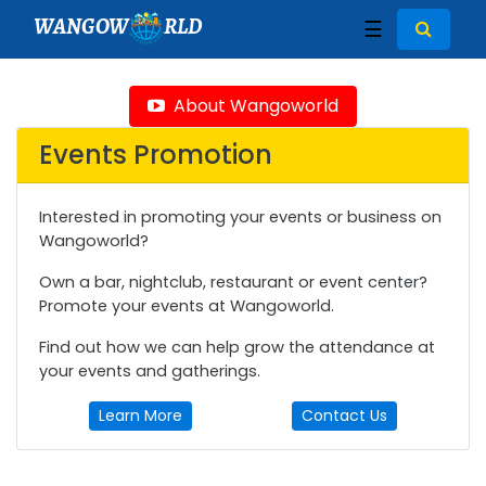
WANGOW
RLD
☰
About Wangoworld
Events Promotion
Interested in promoting your events or business on
Wangoworld?
Own a bar, nightclub, restaurant or event center?
Promote your events at Wangoworld.
Find out how we can help grow the attendance at
your events and gatherings.
Learn More
Contact Us