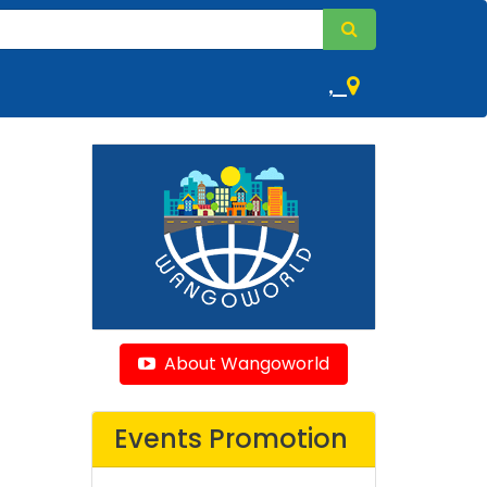
,
About Wangoworld
Events Promotion