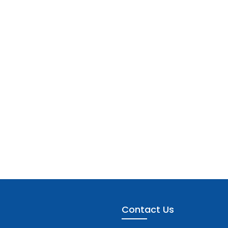
Contact Us