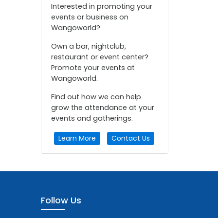
Interested in promoting your
events or business on
Wangoworld?
Own a bar, nightclub,
restaurant or event center?
Promote your events at
Wangoworld.
Find out how we can help
grow the attendance at your
events and gatherings.
Learn More
Contact Us
Follow Us