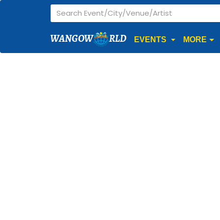
WANGOW
RLD
EVENTS
MORE