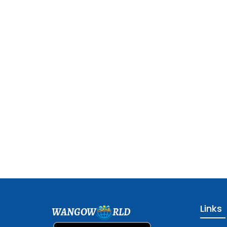
Links
WANGOW
RLD