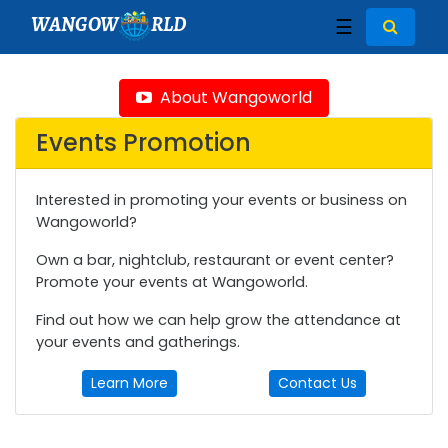
WANGOW
RLD
☰
About Wangoworld
Events Promotion
Interested in promoting your events or business on
Wangoworld?
Own a bar, nightclub, restaurant or event center?
Promote your events at Wangoworld.
Find out how we can help grow the attendance at
your events and gatherings.
Learn More
Contact Us