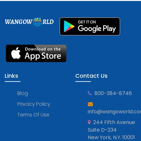
WANGOW
RLD
Links
Contact Us
Blog
800-384-8746
Privacy Policy
info@wangoworld.c
Terms Of Use
244 Fifth Avenue
Suite D-234
New York, N.Y. 10001