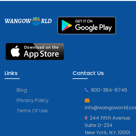
WANGOW
RLD
Links
Contact Us
Blog
800-384-8746
Privacy Policy
info@wangoworld.c
Terms Of Use
244 Fifth Avenue
Suite D-234
New York, N.Y. 10001