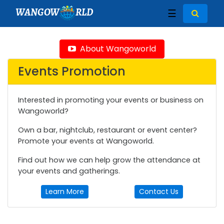
WANGOW
RLD
☰
About Wangoworld
Events Promotion
Interested in promoting your events or business on
Wangoworld?
Own a bar, nightclub, restaurant or event center?
Promote your events at Wangoworld.
Find out how we can help grow the attendance at
your events and gatherings.
Learn More
Contact Us