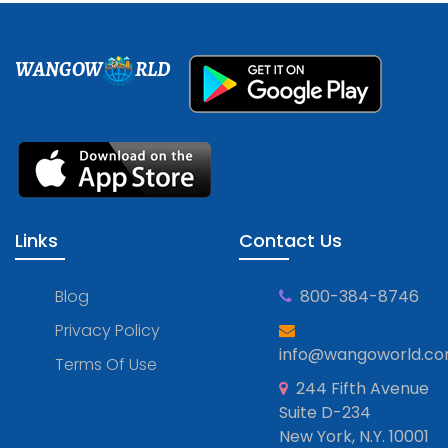
WANGOW
RLD
Links
Contact Us
Blog
800-384-8746
Privacy Policy
info@wangoworld.c
Terms Of Use
244 Fifth Avenue
Suite D-234
New York, N.Y. 10001