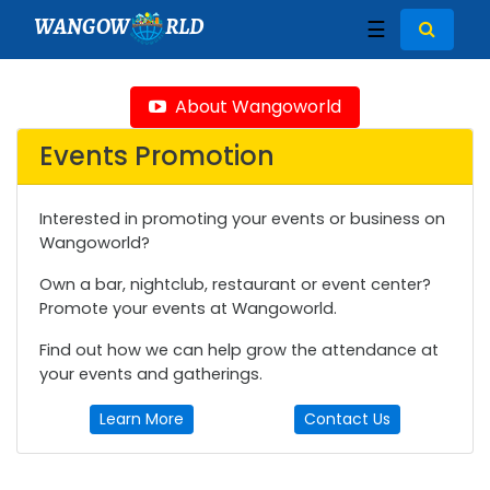
WANGOW
RLD
☰
About Wangoworld
Events Promotion
Interested in promoting your events or business on
Wangoworld?
Own a bar, nightclub, restaurant or event center?
Promote your events at Wangoworld.
Find out how we can help grow the attendance at
your events and gatherings.
Learn More
Contact Us