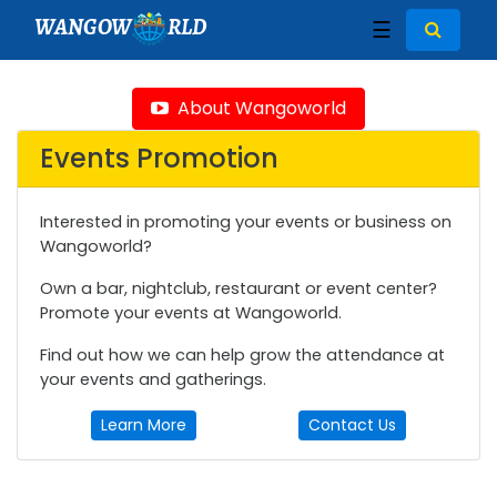
WANGOW
RLD
☰
About Wangoworld
Events Promotion
Interested in promoting your events or business on
Wangoworld?
Own a bar, nightclub, restaurant or event center?
Promote your events at Wangoworld.
Find out how we can help grow the attendance at
your events and gatherings.
Learn More
Contact Us