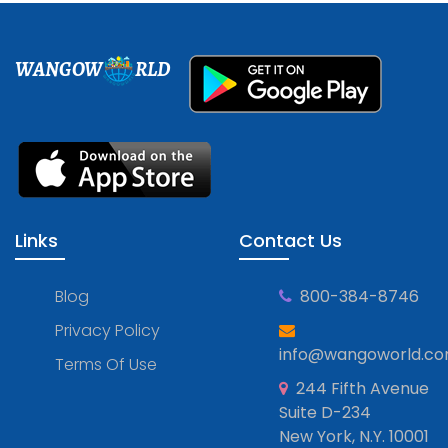
WANGOW
RLD
Links
Contact Us
Blog
800-384-8746
Privacy Policy
info@wangoworld.c
Terms Of Use
244 Fifth Avenue
Suite D-234
New York, N.Y. 10001