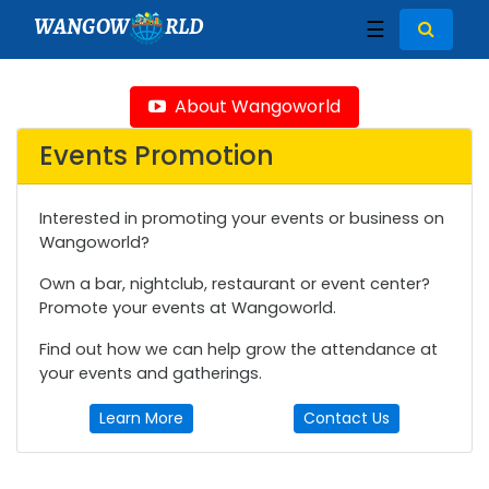
WANGOW
RLD
☰
About Wangoworld
Events Promotion
Interested in promoting your events or business on
Wangoworld?
Own a bar, nightclub, restaurant or event center?
Promote your events at Wangoworld.
Find out how we can help grow the attendance at
your events and gatherings.
Learn More
Contact Us