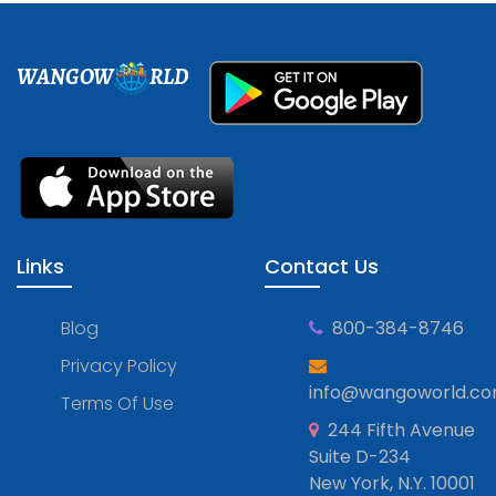
WANGOW
RLD
Links
Contact Us
Blog
800-384-8746
Privacy Policy
info@wangoworld.c
Terms Of Use
244 Fifth Avenue
Suite D-234
New York, N.Y. 10001