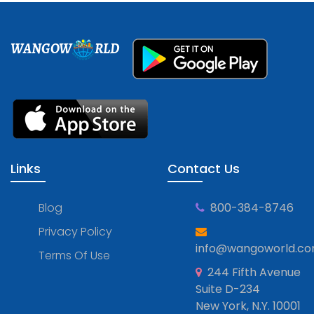
WANGOW
RLD
Links
Contact Us
Blog
800-384-8746
Privacy Policy
info@wangoworld.c
Terms Of Use
244 Fifth Avenue
Suite D-234
New York, N.Y. 10001