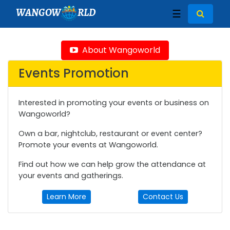
WANGOW
RLD
☰
About Wangoworld
Events Promotion
Interested in promoting your events or business on
Wangoworld?
Own a bar, nightclub, restaurant or event center?
Promote your events at Wangoworld.
Find out how we can help grow the attendance at
your events and gatherings.
Learn More
Contact Us