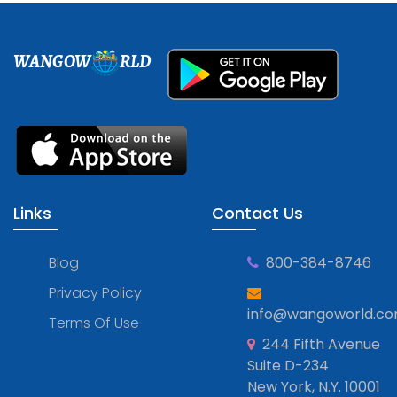
WANGOW
RLD
Links
Contact Us
Blog
800-384-8746
Privacy Policy
info@wangoworld.c
Terms Of Use
244 Fifth Avenue
Suite D-234
New York, N.Y. 10001