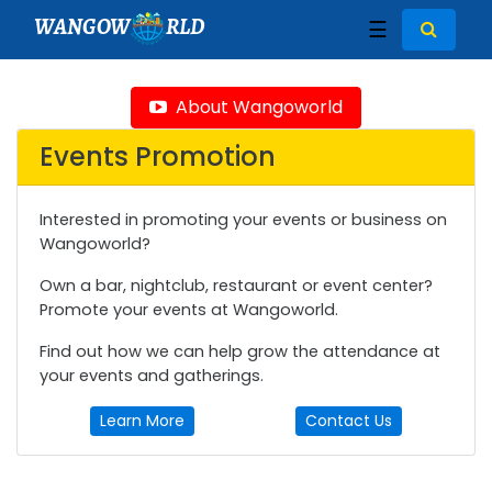
WANGOW
RLD
☰
About Wangoworld
Events Promotion
Interested in promoting your events or business on
Wangoworld?
Own a bar, nightclub, restaurant or event center?
Promote your events at Wangoworld.
Find out how we can help grow the attendance at
your events and gatherings.
Learn More
Contact Us