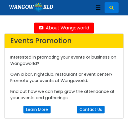
WANGOW
RLD
☰
About Wangoworld
Events Promotion
Interested in promoting your events or business on
Wangoworld?
Own a bar, nightclub, restaurant or event center?
Promote your events at Wangoworld.
Find out how we can help grow the attendance at
your events and gatherings.
Learn More
Contact Us