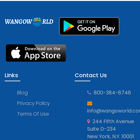
WANGOW
RLD
Links
Contact Us
Blog
800-384-8746
Privacy Policy
info@wangoworld.c
Terms Of Use
244 Fifth Avenue
Suite D-234
New York, N.Y. 10001