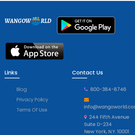
WANGOW
RLD
Links
Contact Us
Blog
800-384-8746
Privacy Policy
info@wangoworld.c
Terms Of Use
244 Fifth Avenue
Suite D-234
New York, N.Y. 10001