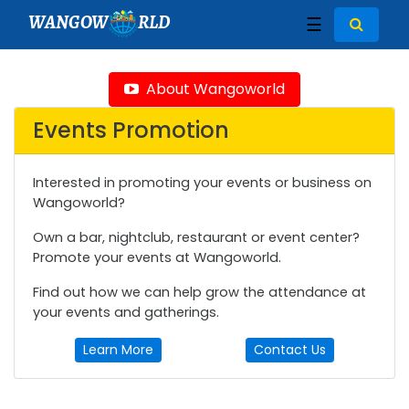
WANGOW
RLD
☰
About Wangoworld
Events Promotion
Interested in promoting your events or business on
Wangoworld?
Own a bar, nightclub, restaurant or event center?
Promote your events at Wangoworld.
Find out how we can help grow the attendance at
your events and gatherings.
Learn More
Contact Us