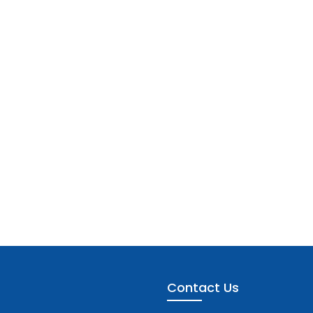
Contact Us