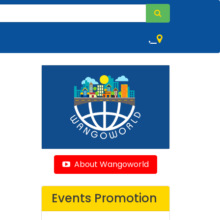
,
About Wangoworld
Events Promotion