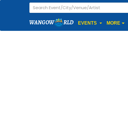
WANGOW
RLD
EVENTS
MORE