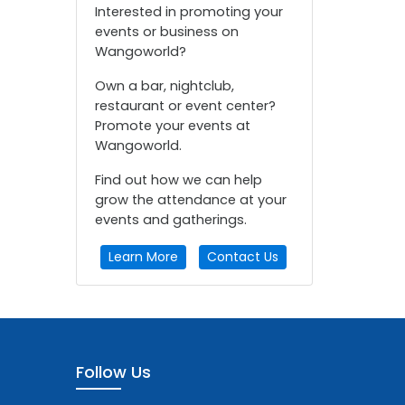
Interested in promoting your
events or business on
Wangoworld?
Own a bar, nightclub,
restaurant or event center?
Promote your events at
Wangoworld.
Find out how we can help
grow the attendance at your
events and gatherings.
Learn More
Contact Us
Follow Us