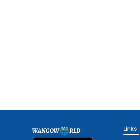
Links
WANGOW
RLD