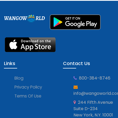
WANGOW
RLD
Links
Contact Us
Blog
800-384-8746
Privacy Policy
info@wangoworld.c
Terms Of Use
244 Fifth Avenue
Suite D-234
New York, N.Y. 10001