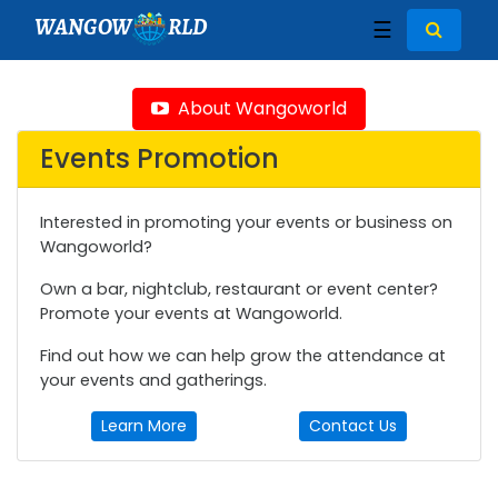
WANGOW
RLD
☰
About Wangoworld
Events Promotion
Interested in promoting your events or business on
Wangoworld?
Own a bar, nightclub, restaurant or event center?
Promote your events at Wangoworld.
Find out how we can help grow the attendance at
your events and gatherings.
Learn More
Contact Us