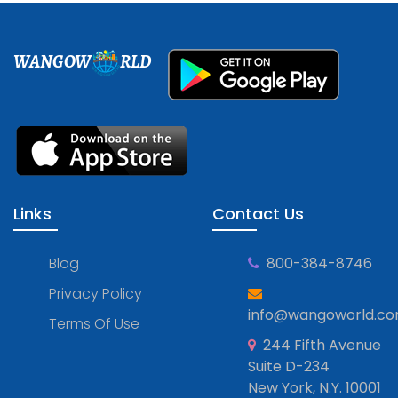
WANGOW
RLD
Links
Contact Us
Blog
800-384-8746
Privacy Policy
info@wangoworld.c
Terms Of Use
244 Fifth Avenue
Suite D-234
New York, N.Y. 10001