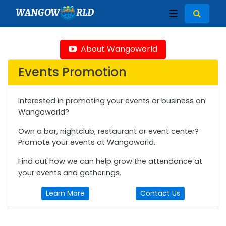
WANGOW
RLD
☰
About Wangoworld
Events Promotion
Interested in promoting your events or business on
Wangoworld?
Own a bar, nightclub, restaurant or event center?
Promote your events at Wangoworld.
Find out how we can help grow the attendance at
your events and gatherings.
Learn More
Contact Us