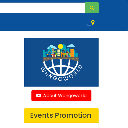
,
About Wangoworld
Events Promotion