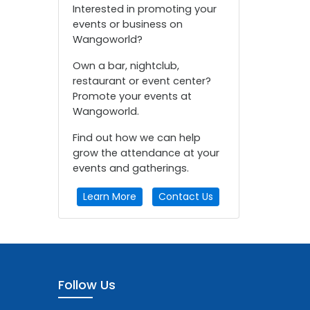
Interested in promoting your
events or business on
Wangoworld?
Own a bar, nightclub,
restaurant or event center?
Promote your events at
Wangoworld.
Find out how we can help
grow the attendance at your
events and gatherings.
Learn More
Contact Us
Follow Us