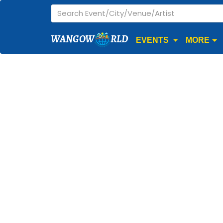
WANGOW
RLD
EVENTS
MORE