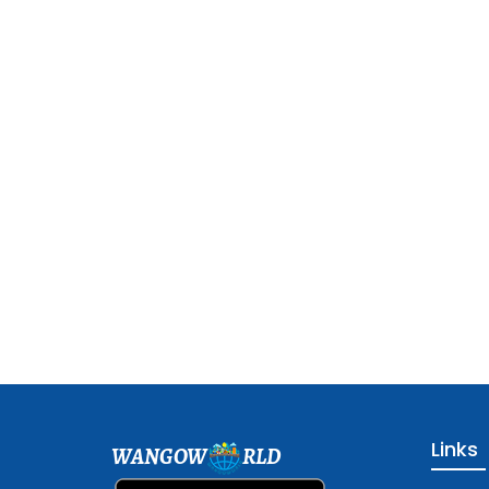
Links
WANGOW
RLD