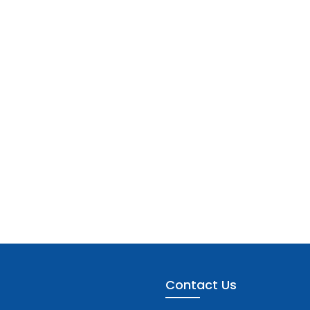
Contact Us