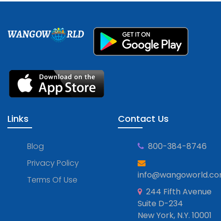
WANGOW
RLD
Links
Contact Us
Blog
800-384-8746
Privacy Policy
info@wangoworld.c
Terms Of Use
244 Fifth Avenue
Suite D-234
New York, N.Y. 10001