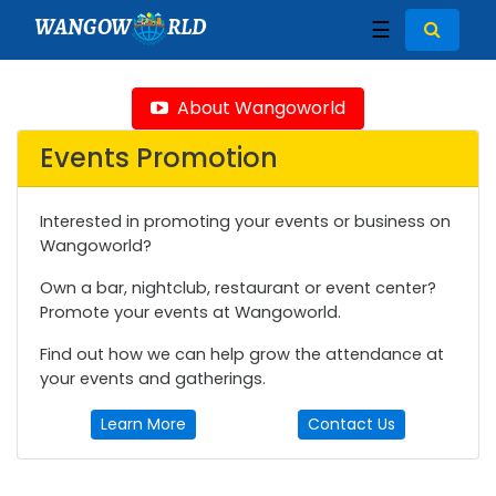
WANGOW
RLD
☰
About Wangoworld
Events Promotion
Interested in promoting your events or business on
Wangoworld?
Own a bar, nightclub, restaurant or event center?
Promote your events at Wangoworld.
Find out how we can help grow the attendance at
your events and gatherings.
Learn More
Contact Us