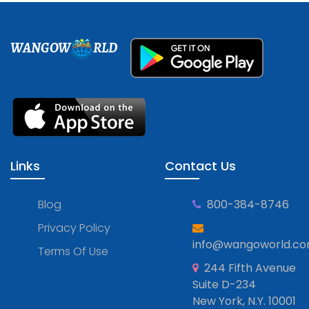
WANGOW
RLD
Links
Contact Us
Blog
800-384-8746
Privacy Policy
info@wangoworld.c
Terms Of Use
244 Fifth Avenue
Suite D-234
New York, N.Y. 10001