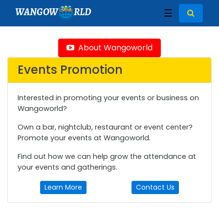
WANGOW
RLD
☰
About Wangoworld
Events Promotion
Interested in promoting your events or business on
Wangoworld?
Own a bar, nightclub, restaurant or event center?
Promote your events at Wangoworld.
Find out how we can help grow the attendance at
your events and gatherings.
Learn More
Contact Us