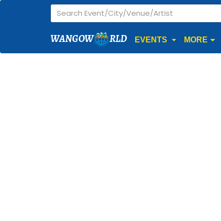
WANGOW
RLD
EVENTS
MORE