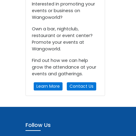
Interested in promoting your
events or business on
Wangoworld?
Own a bar, nightclub,
restaurant or event center?
Promote your events at
Wangoworld.
Find out how we can help
grow the attendance at your
events and gatherings.
Learn More
Contact Us
Follow Us