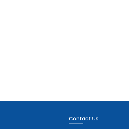
Contact Us