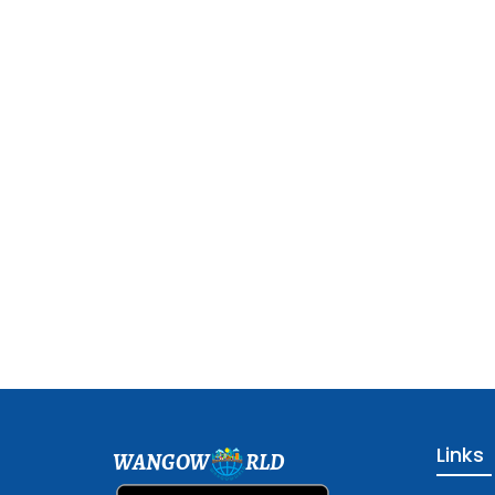
Links
WANGOW
RLD