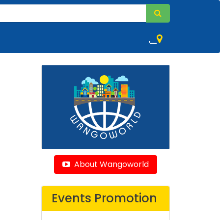
,
About Wangoworld
Events Promotion