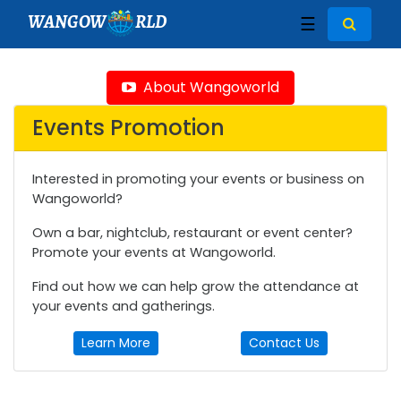
WANGOW
RLD
☰
About Wangoworld
Events Promotion
Interested in promoting your events or business on
Wangoworld?
Own a bar, nightclub, restaurant or event center?
Promote your events at Wangoworld.
Find out how we can help grow the attendance at
your events and gatherings.
Learn More
Contact Us