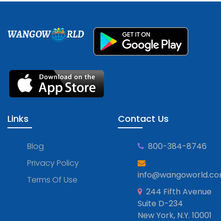
WANGOW
RLD
Links
Contact Us
Blog
800-384-8746
Privacy Policy
info@wangoworld.c
Terms Of Use
244 Fifth Avenue
Suite D-234
New York, N.Y. 10001