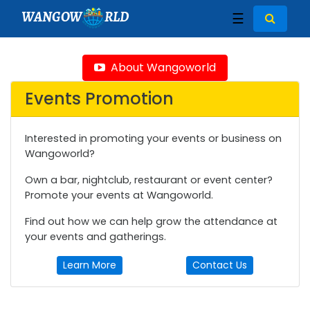
WANGOW
RLD
☰
About Wangoworld
Events Promotion
Interested in promoting your events or business on
Wangoworld?
Own a bar, nightclub, restaurant or event center?
Promote your events at Wangoworld.
Find out how we can help grow the attendance at
your events and gatherings.
Learn More
Contact Us