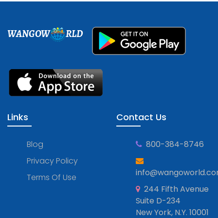
WANGOW
RLD
Links
Contact Us
Blog
800-384-8746
Privacy Policy
info@wangoworld.c
Terms Of Use
244 Fifth Avenue
Suite D-234
New York, N.Y. 10001