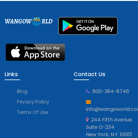
WANGOW
RLD
Links
Contact Us
Blog
800-384-8746
Privacy Policy
info@wangoworld.c
Terms Of Use
244 Fifth Avenue
Suite D-234
New York, N.Y. 10001