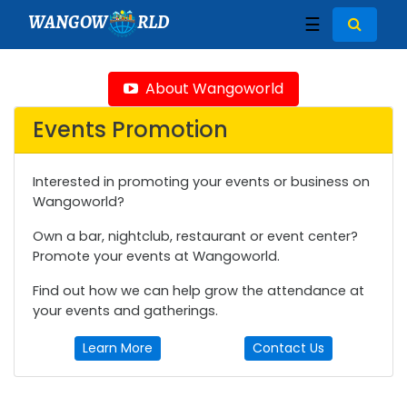
WANGOW
RLD
☰
About Wangoworld
Events Promotion
Interested in promoting your events or business on
Wangoworld?
Own a bar, nightclub, restaurant or event center?
Promote your events at Wangoworld.
Find out how we can help grow the attendance at
your events and gatherings.
Learn More
Contact Us