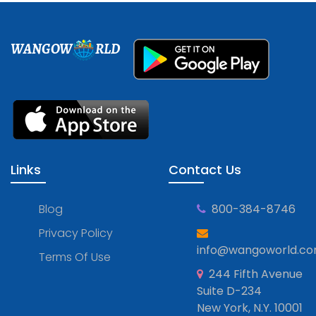
WANGOW
RLD
Links
Contact Us
Blog
800-384-8746
Privacy Policy
info@wangoworld.c
Terms Of Use
244 Fifth Avenue
Suite D-234
New York, N.Y. 10001