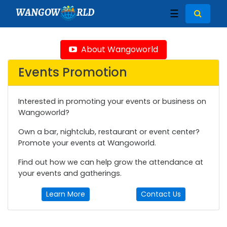
WANGOW
RLD
☰
About Wangoworld
Events Promotion
Interested in promoting your events or business on
Wangoworld?
Own a bar, nightclub, restaurant or event center?
Promote your events at Wangoworld.
Find out how we can help grow the attendance at
your events and gatherings.
Learn More
Contact Us