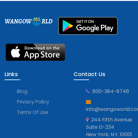
WANGOW
RLD
Links
Contact Us
Blog
800-384-8746
Privacy Policy
info@wangoworld.c
Terms Of Use
244 Fifth Avenue
Suite D-234
New York, N.Y. 10001