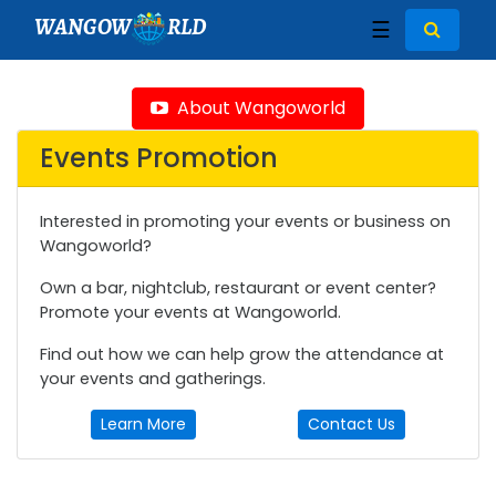
WANGOW
RLD
☰
About Wangoworld
Events Promotion
Interested in promoting your events or business on
Wangoworld?
Own a bar, nightclub, restaurant or event center?
Promote your events at Wangoworld.
Find out how we can help grow the attendance at
your events and gatherings.
Learn More
Contact Us