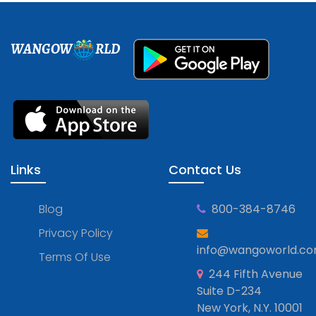
WANGOW
RLD
Links
Contact Us
Blog
800-384-8746
Privacy Policy
info@wangoworld.c
Terms Of Use
244 Fifth Avenue
Suite D-234
New York, N.Y. 10001