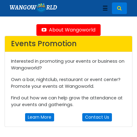
WANGOW
RLD
☰
About Wangoworld
Events Promotion
Interested in promoting your events or business on
Wangoworld?
Own a bar, nightclub, restaurant or event center?
Promote your events at Wangoworld.
Find out how we can help grow the attendance at
your events and gatherings.
Learn More
Contact Us