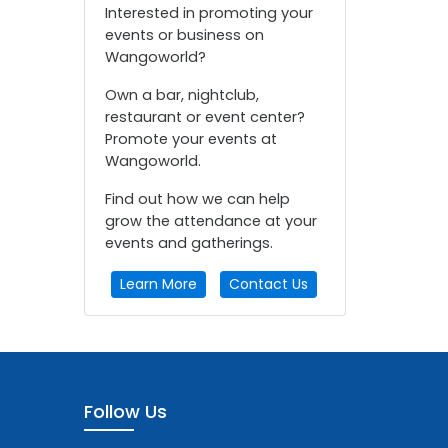
Interested in promoting your
events or business on
Wangoworld?
Own a bar, nightclub,
restaurant or event center?
Promote your events at
Wangoworld.
Find out how we can help
grow the attendance at your
events and gatherings.
Learn More
Contact Us
Follow Us