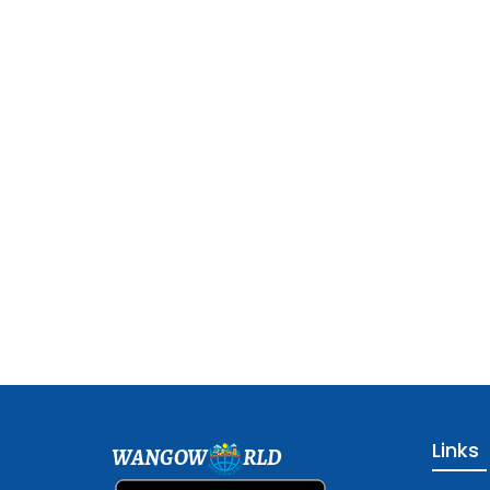
Links
WANGOW
RLD