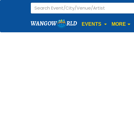
WANGOW
RLD
EVENTS
MORE