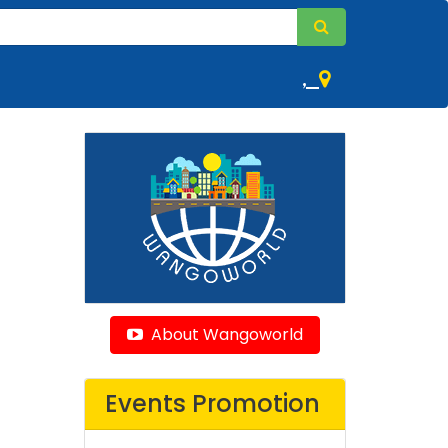
,
About Wangoworld
Events Promotion