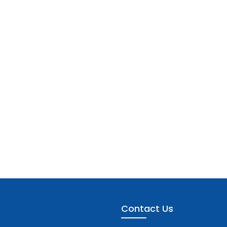
Contact Us