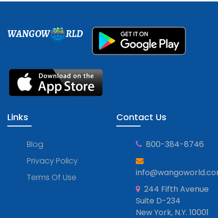
WANGOW
RLD
Links
Contact Us
Blog
800-384-8746
Privacy Policy
info@wangoworld.c
Terms Of Use
244 Fifth Avenue
Suite D-234
New York, N.Y. 10001