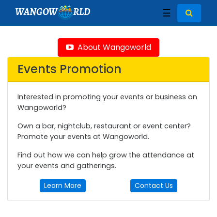
WANGOW
RLD
☰
About Wangoworld
Events Promotion
Interested in promoting your events or business on
Wangoworld?
Own a bar, nightclub, restaurant or event center?
Promote your events at Wangoworld.
Find out how we can help grow the attendance at
your events and gatherings.
Learn More
Contact Us