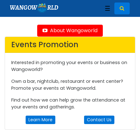
WANGOW
RLD
☰
About Wangoworld
Events Promotion
Interested in promoting your events or business on
Wangoworld?
Own a bar, nightclub, restaurant or event center?
Promote your events at Wangoworld.
Find out how we can help grow the attendance at
your events and gatherings.
Learn More
Contact Us