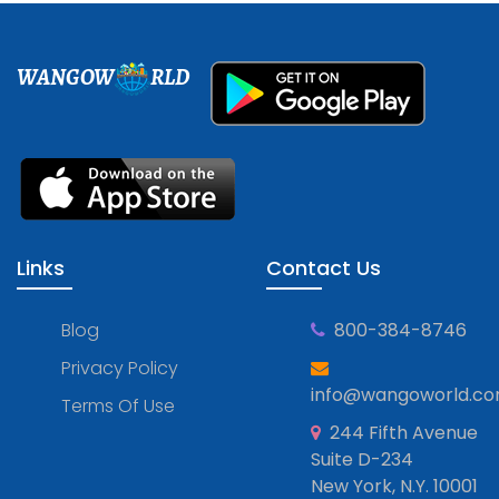
WANGOW
RLD
Links
Contact Us
Blog
800-384-8746
Privacy Policy
info@wangoworld.c
Terms Of Use
244 Fifth Avenue
Suite D-234
New York, N.Y. 10001