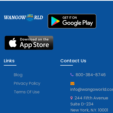
WANGOW
RLD
Links
Contact Us
Blog
800-384-8746
Privacy Policy
info@wangoworld.c
Terms Of Use
244 Fifth Avenue
Suite D-234
New York, N.Y. 10001