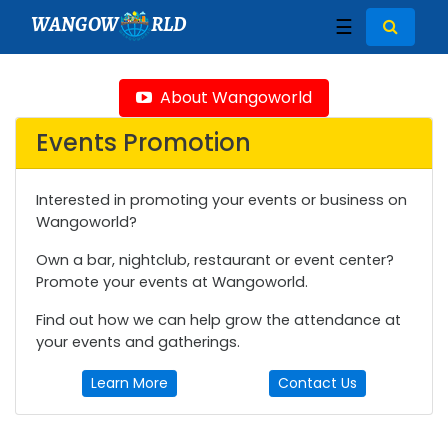
WANGOW
RLD
☰
About Wangoworld
Events Promotion
Interested in promoting your events or business on
Wangoworld?
Own a bar, nightclub, restaurant or event center?
Promote your events at Wangoworld.
Find out how we can help grow the attendance at
your events and gatherings.
Learn More
Contact Us