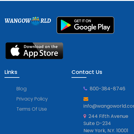
WANGOW
RLD
Links
Contact Us
Blog
800-384-8746
Privacy Policy
info@wangoworld.c
Terms Of Use
244 Fifth Avenue
Suite D-234
New York, N.Y. 10001