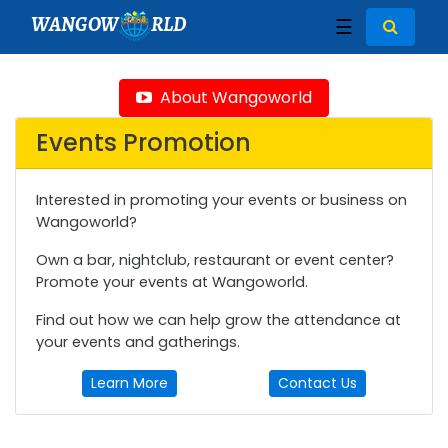
WANGOW
RLD
☰
About Wangoworld
Events Promotion
Interested in promoting your events or business on
Wangoworld?
Own a bar, nightclub, restaurant or event center?
Promote your events at Wangoworld.
Find out how we can help grow the attendance at
your events and gatherings.
Learn More
Contact Us