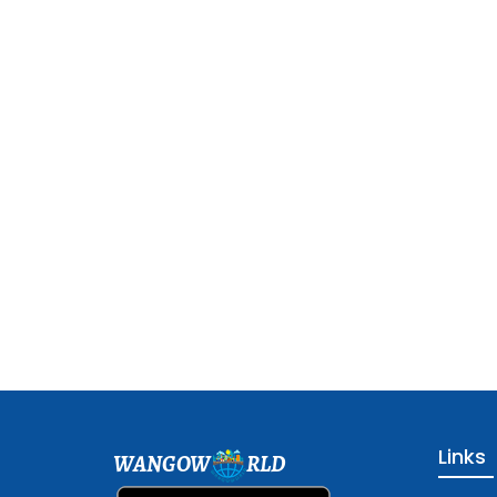
Links
WANGOW
RLD