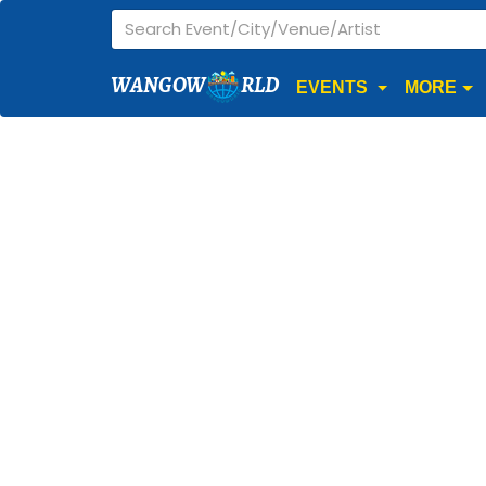
WANGOW
RLD
EVENTS
MORE