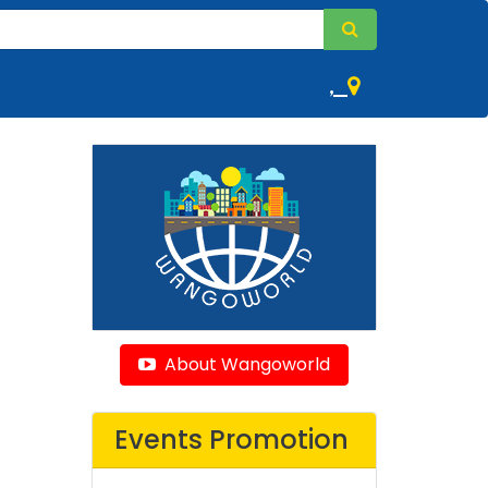
,
About Wangoworld
Events Promotion