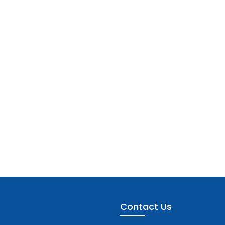
Contact Us