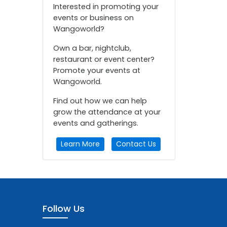
Interested in promoting your
events or business on
Wangoworld?
Own a bar, nightclub,
restaurant or event center?
Promote your events at
Wangoworld.
Find out how we can help
grow the attendance at your
events and gatherings.
Learn More
Contact Us
Follow Us