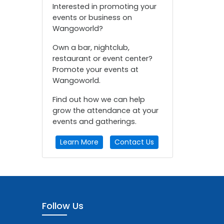
Interested in promoting your
events or business on
Wangoworld?
Own a bar, nightclub,
restaurant or event center?
Promote your events at
Wangoworld.
Find out how we can help
grow the attendance at your
events and gatherings.
Learn More
Contact Us
Follow Us