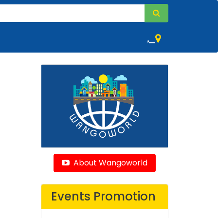
,
About Wangoworld
Events Promotion