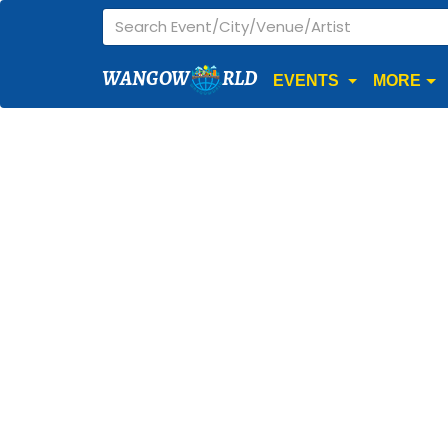
WANGOW
RLD
EVENTS
MORE