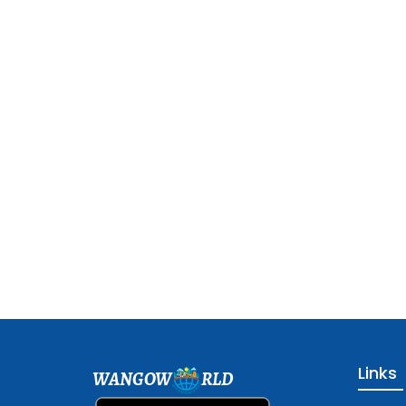
Links
WANGOW
RLD