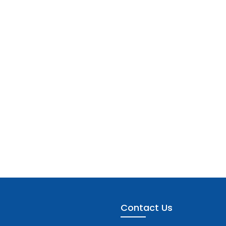
Contact Us