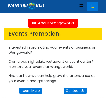
WANGOW
RLD
☰
About Wangoworld
Events Promotion
Interested in promoting your events or business on
Wangoworld?
Own a bar, nightclub, restaurant or event center?
Promote your events at Wangoworld.
Find out how we can help grow the attendance at
your events and gatherings.
Learn More
Contact Us