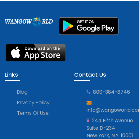
WANGOW
RLD
Links
Contact Us
Blog
800-384-8746
Privacy Policy
info@wangoworld.c
Terms Of Use
244 Fifth Avenue
Suite D-234
New York, N.Y. 10001