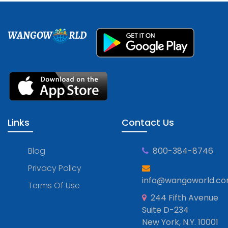
WANGOW
RLD
Links
Contact Us
Blog
800-384-8746
Privacy Policy
info@wangoworld.c
Terms Of Use
244 Fifth Avenue
Suite D-234
New York, N.Y. 10001