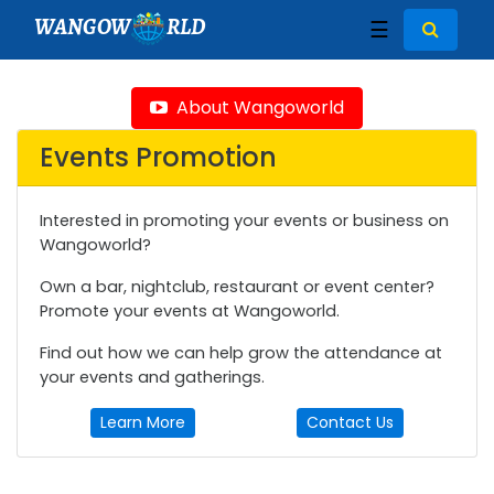
WANGOW
RLD
☰
About Wangoworld
Events Promotion
Interested in promoting your events or business on
Wangoworld?
Own a bar, nightclub, restaurant or event center?
Promote your events at Wangoworld.
Find out how we can help grow the attendance at
your events and gatherings.
Learn More
Contact Us