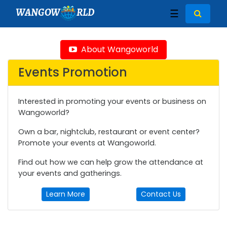
WANGOW
RLD
☰
About Wangoworld
Events Promotion
Interested in promoting your events or business on
Wangoworld?
Own a bar, nightclub, restaurant or event center?
Promote your events at Wangoworld.
Find out how we can help grow the attendance at
your events and gatherings.
Learn More
Contact Us