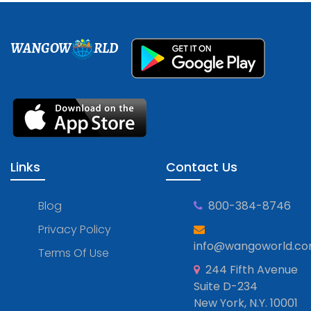
WANGOW
RLD
Links
Contact Us
Blog
800-384-8746
Privacy Policy
info@wangoworld.c
Terms Of Use
244 Fifth Avenue
Suite D-234
New York, N.Y. 10001