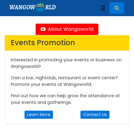
WANGOW
RLD
☰
About Wangoworld
Events Promotion
Interested in promoting your events or business on
Wangoworld?
Own a bar, nightclub, restaurant or event center?
Promote your events at Wangoworld.
Find out how we can help grow the attendance at
your events and gatherings.
Learn More
Contact Us