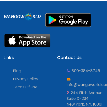
WANGOW
RLD
Links
Contact Us
Blog
800-384-8746
Privacy Policy
info@wangoworld.c
Terms Of Use
244 Fifth Avenue
Suite D-234
New York, N.Y. 10001