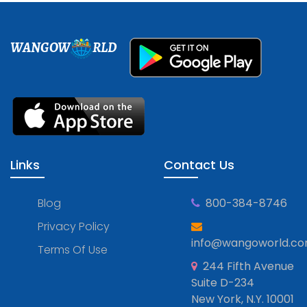
WANGOW
RLD
Links
Contact Us
Blog
800-384-8746
Privacy Policy
info@wangoworld.c
Terms Of Use
244 Fifth Avenue
Suite D-234
New York, N.Y. 10001