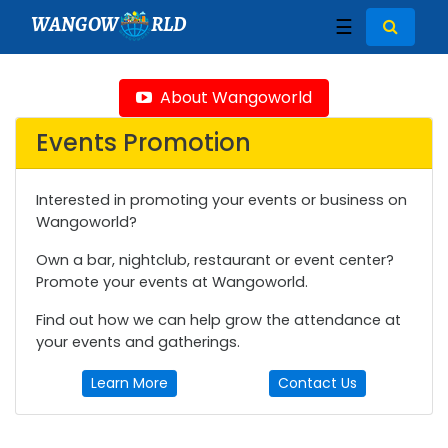
WANGOW
RLD
☰
About Wangoworld
Events Promotion
Interested in promoting your events or business on
Wangoworld?
Own a bar, nightclub, restaurant or event center?
Promote your events at Wangoworld.
Find out how we can help grow the attendance at
your events and gatherings.
Learn More
Contact Us