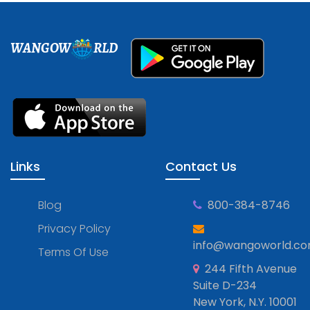
WANGOW
RLD
Links
Contact Us
Blog
800-384-8746
Privacy Policy
info@wangoworld.c
Terms Of Use
244 Fifth Avenue
Suite D-234
New York, N.Y. 10001