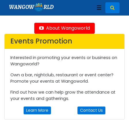
WANGOW
RLD
☰
About Wangoworld
Events Promotion
Interested in promoting your events or business on
Wangoworld?
Own a bar, nightclub, restaurant or event center?
Promote your events at Wangoworld.
Find out how we can help grow the attendance at
your events and gatherings.
Learn More
Contact Us