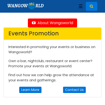
WANGOW
RLD
☰
About Wangoworld
Events Promotion
Interested in promoting your events or business on
Wangoworld?
Own a bar, nightclub, restaurant or event center?
Promote your events at Wangoworld.
Find out how we can help grow the attendance at
your events and gatherings.
Learn More
Contact Us