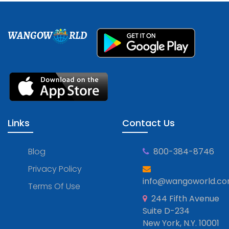
WANGOW
RLD
Links
Contact Us
Blog
800-384-8746
Privacy Policy
info@wangoworld.c
Terms Of Use
244 Fifth Avenue
Suite D-234
New York, N.Y. 10001