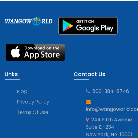
WANGOW
RLD
Links
Contact Us
Blog
800-384-8746
Privacy Policy
info@wangoworld.c
Terms Of Use
244 Fifth Avenue
Suite D-234
New York, N.Y. 10001