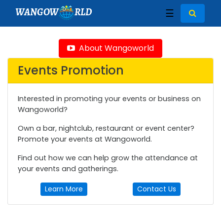
WANGOW
RLD
☰
About Wangoworld
Events Promotion
Interested in promoting your events or business on
Wangoworld?
Own a bar, nightclub, restaurant or event center?
Promote your events at Wangoworld.
Find out how we can help grow the attendance at
your events and gatherings.
Learn More
Contact Us