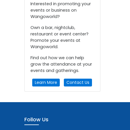
Interested in promoting your
events or business on
Wangoworld?
Own a bar, nightclub,
restaurant or event center?
Promote your events at
Wangoworld.
Find out how we can help
grow the attendance at your
events and gatherings.
Learn More
Contact Us
Follow Us