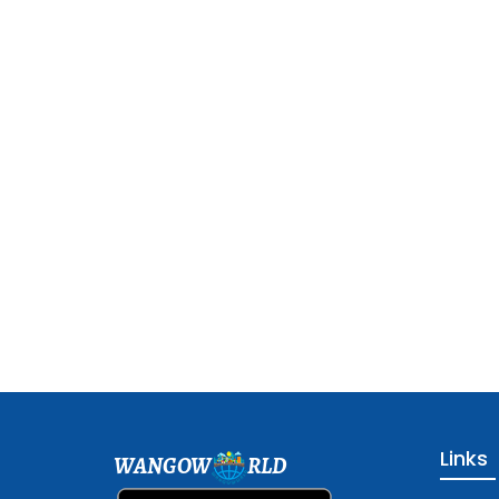
Links
WANGOW
RLD