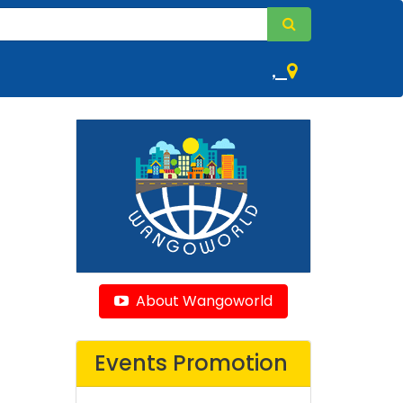
,
About Wangoworld
Events Promotion