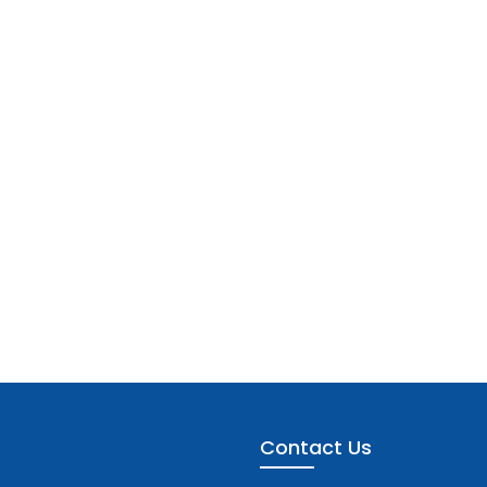
Contact Us