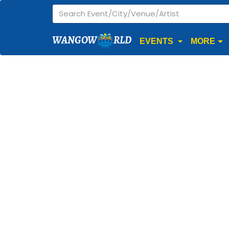
WANGOW
RLD
EVENTS
MORE