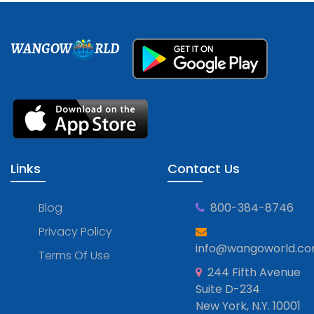
WANGOW
RLD
Links
Contact Us
Blog
800-384-8746
Privacy Policy
info@wangoworld.c
Terms Of Use
244 Fifth Avenue
Suite D-234
New York, N.Y. 10001