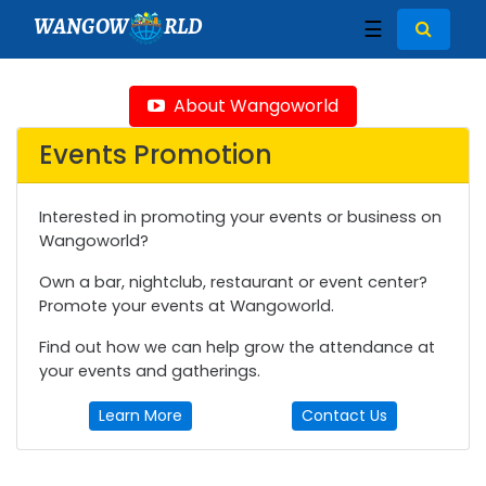
WANGOW
RLD
☰
About Wangoworld
Events Promotion
Interested in promoting your events or business on
Wangoworld?
Own a bar, nightclub, restaurant or event center?
Promote your events at Wangoworld.
Find out how we can help grow the attendance at
your events and gatherings.
Learn More
Contact Us