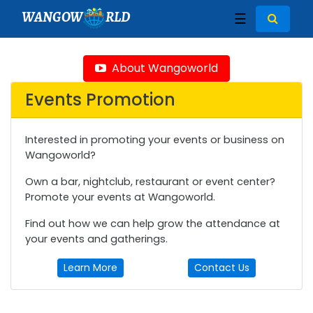
WANGOW
RLD
☰
About Wangoworld
Events Promotion
Interested in promoting your events or business on
Wangoworld?
Own a bar, nightclub, restaurant or event center?
Promote your events at Wangoworld.
Find out how we can help grow the attendance at
your events and gatherings.
Learn More
Contact Us