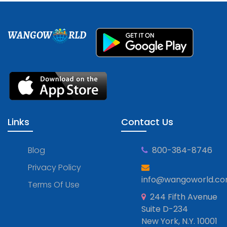
WANGOW
RLD
Links
Contact Us
Blog
800-384-8746
Privacy Policy
info@wangoworld.c
Terms Of Use
244 Fifth Avenue
Suite D-234
New York, N.Y. 10001