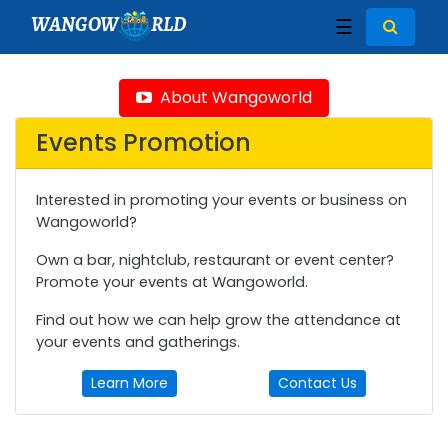
WANGOW
RLD
☰
About Wangoworld
Events Promotion
Interested in promoting your events or business on
Wangoworld?
Own a bar, nightclub, restaurant or event center?
Promote your events at Wangoworld.
Find out how we can help grow the attendance at
your events and gatherings.
Learn More
Contact Us