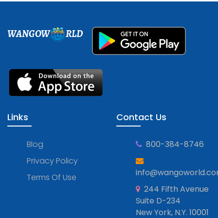
WANGOW
RLD
Links
Contact Us
Blog
800-384-8746
Privacy Policy
info@wangoworld.c
Terms Of Use
244 Fifth Avenue
Suite D-234
New York, N.Y. 10001