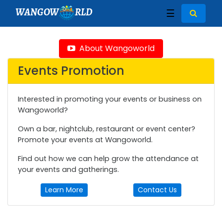
WANGOW
RLD
☰
About Wangoworld
Events Promotion
Interested in promoting your events or business on
Wangoworld?
Own a bar, nightclub, restaurant or event center?
Promote your events at Wangoworld.
Find out how we can help grow the attendance at
your events and gatherings.
Learn More
Contact Us