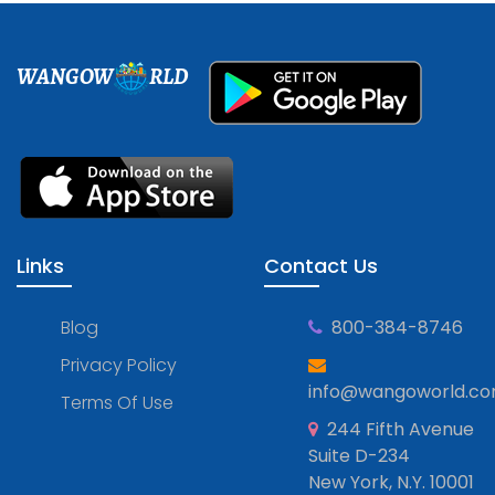
WANGOW
RLD
Links
Contact Us
Blog
800-384-8746
Privacy Policy
info@wangoworld.c
Terms Of Use
244 Fifth Avenue
Suite D-234
New York, N.Y. 10001