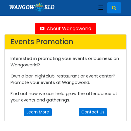
WANGOW
RLD
☰
About Wangoworld
Events Promotion
Interested in promoting your events or business on
Wangoworld?
Own a bar, nightclub, restaurant or event center?
Promote your events at Wangoworld.
Find out how we can help grow the attendance at
your events and gatherings.
Learn More
Contact Us