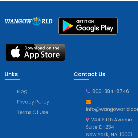
WANGOW
RLD
Links
Contact Us
Blog
800-384-8746
Privacy Policy
info@wangoworld.c
Terms Of Use
244 Fifth Avenue
Suite D-234
New York, N.Y. 10001