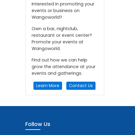
Interested in promoting your
events or business on
Wangoworld?
Own a bar, nightclub,
restaurant or event center?
Promote your events at
Wangoworld.
Find out how we can help
grow the attendance at your
events and gatherings.
Learn More
Contact Us
Follow Us