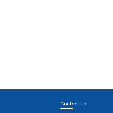
Contact Us