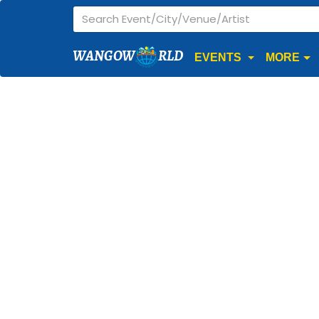
WANGOW
RLD
EVENTS
MORE