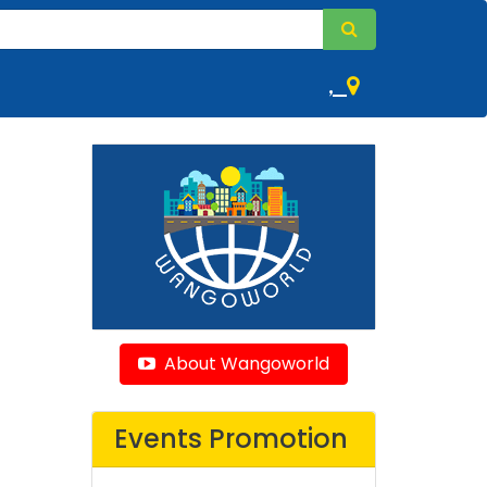
,
About Wangoworld
Events Promotion