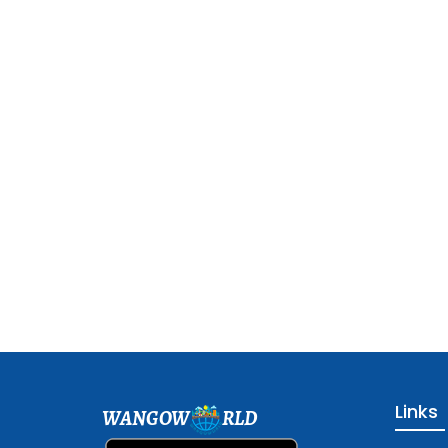
Links
WANGOW
RLD