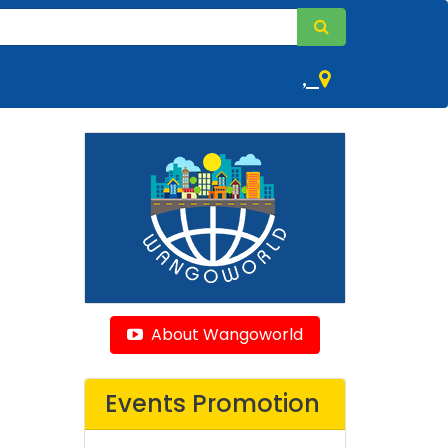
,
About Wangoworld
Events Promotion