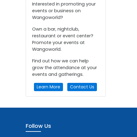
Interested in promoting your
events or business on
Wangoworld?
Own a bar, nightclub,
restaurant or event center?
Promote your events at
Wangoworld.
Find out how we can help
grow the attendance at your
events and gatherings.
Learn More
Contact Us
Follow Us