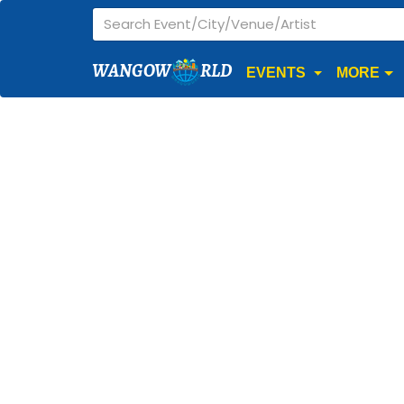
WANGOW
RLD
EVENTS
MORE