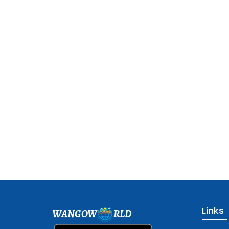
Links
WANGOW
RLD