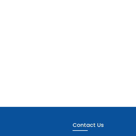
Contact Us