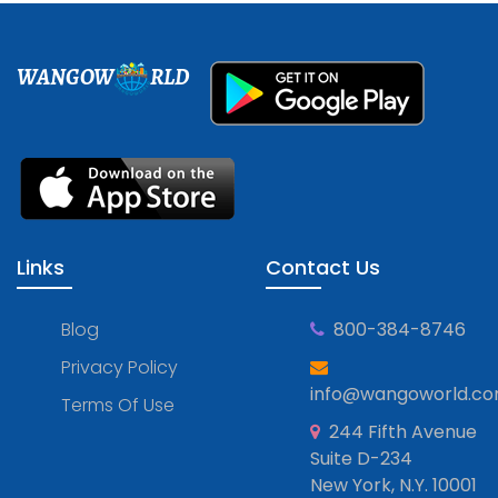
WANGOW
RLD
Links
Contact Us
Blog
800-384-8746
Privacy Policy
info@wangoworld.c
Terms Of Use
244 Fifth Avenue
Suite D-234
New York, N.Y. 10001