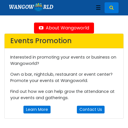
WANGOW
RLD
☰
About Wangoworld
Events Promotion
Interested in promoting your events or business on
Wangoworld?
Own a bar, nightclub, restaurant or event center?
Promote your events at Wangoworld.
Find out how we can help grow the attendance at
your events and gatherings.
Learn More
Contact Us