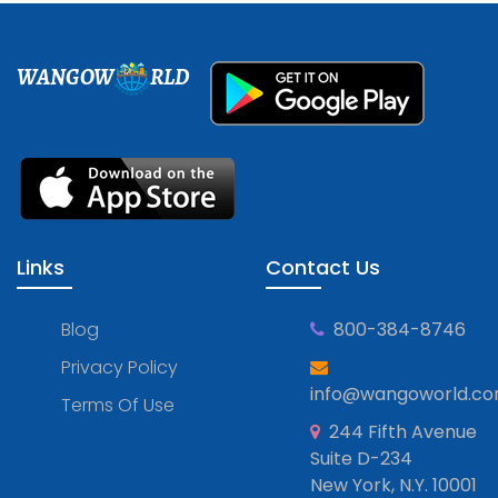
WANGOW
RLD
Links
Contact Us
Blog
800-384-8746
Privacy Policy
info@wangoworld.c
Terms Of Use
244 Fifth Avenue
Suite D-234
New York, N.Y. 10001