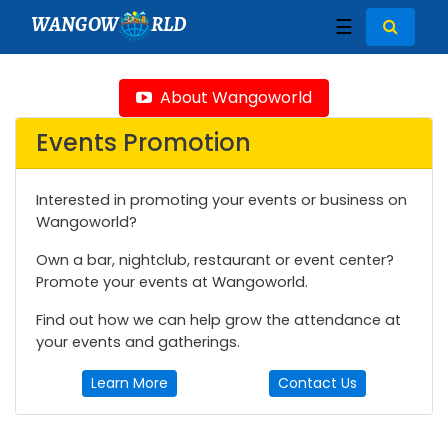
WANGOW
RLD
☰
About Wangoworld
Events Promotion
Interested in promoting your events or business on
Wangoworld?
Own a bar, nightclub, restaurant or event center?
Promote your events at Wangoworld.
Find out how we can help grow the attendance at
your events and gatherings.
Learn More
Contact Us