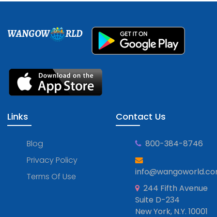
WANGOW
RLD
Links
Contact Us
Blog
800-384-8746
Privacy Policy
info@wangoworld.c
Terms Of Use
244 Fifth Avenue
Suite D-234
New York, N.Y. 10001