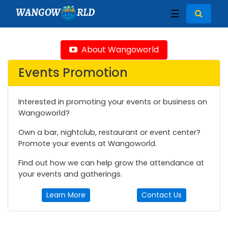
WANGOW
RLD
☰
About Wangoworld
Events Promotion
Interested in promoting your events or business on
Wangoworld?
Own a bar, nightclub, restaurant or event center?
Promote your events at Wangoworld.
Find out how we can help grow the attendance at
your events and gatherings.
Learn More
Contact Us